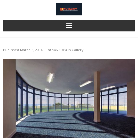
Home
Published
March 6, 2014
at
546 × 364
in
Gallery
Katzbeck
Bi-Fold Doors
Eurocell
Information
Gallery
Reviews