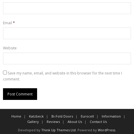
Email
*
Website
Save my name, email, and website in this browser for the next time I
comment.
Home
Katzbeck
Bi-Fold Doors
Eurocell
Information
Gallery
Reviews
About Us
Contact Us
Developed by
Think Up Themes Ltd
. Powered by
WordPress
.