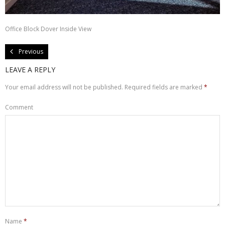
About Us
Office Block Dover Inside View
Contact Us
Previous
LEAVE A REPLY
Your email address will not be published.
Required fields are marked
*
Comment
Name
*