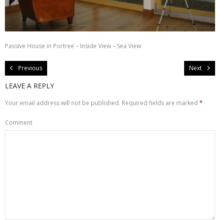
About Us
Contact Us
Passive House in Portree – Inside View – Sea View
Previous
Next
LEAVE A REPLY
Your email address will not be published.
Required fields are marked
*
Comment