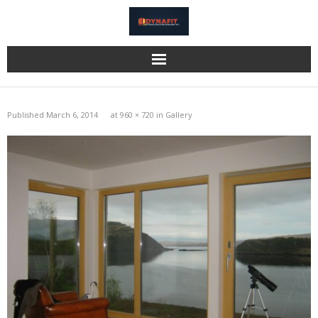
Home
Published
March 6, 2014
at
960 × 720
in
Gallery
Katzbeck
Bi-Fold Doors
Eurocell
Information
Gallery
Reviews