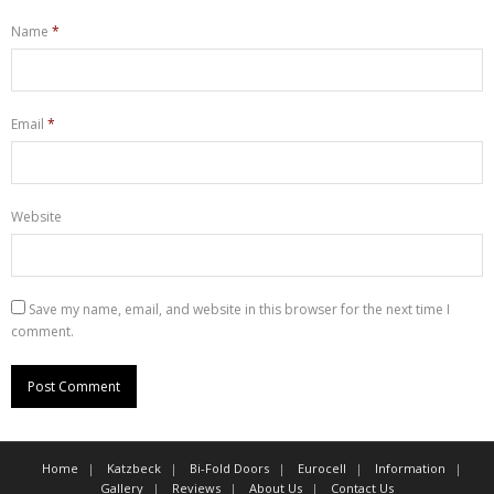
Name
*
Email
*
Website
Save my name, email, and website in this browser for the next time I
comment.
Home
Katzbeck
Bi-Fold Doors
Eurocell
Information
Gallery
Reviews
About Us
Contact Us