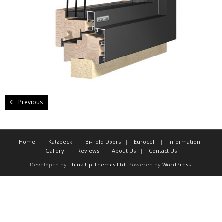
About Us
Contact Us
Previous
Home
Katzbeck
Bi-Fold Doors
Eurocell
Information
Gallery
Reviews
About Us
Contact Us
Developed by
Think Up Themes Ltd
. Powered by
WordPress
.