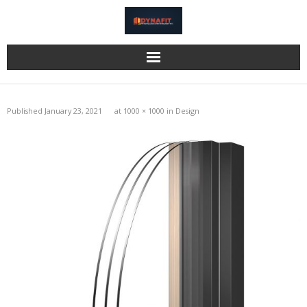
Home
Published
January 23, 2021
at
1000 × 1000
in
Design
Katzbeck
Bi-Fold Doors
Eurocell
Information
Gallery
Reviews